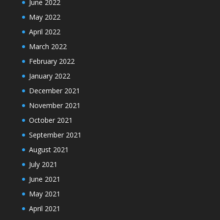
June 2022
May 2022
April 2022
March 2022
February 2022
January 2022
December 2021
November 2021
October 2021
September 2021
August 2021
July 2021
June 2021
May 2021
April 2021