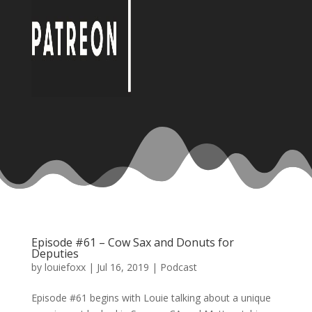
Episode #61 – Cow Sax and Donuts for
Deputies
by
louiefoxx
|
Jul 16, 2019
|
Podcast
Episode #61 begins with Louie talking about a unique