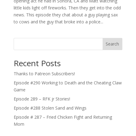
opening act he had in Sonora, CA and Matt watching
little kids light off fireworks. Then they get into the odd
news. This episode they chat about a guy playing sax
to cows and the guy that broke into a police...
Search
Recent Posts
Thanks to Patreon Subscribers!
Episode #290 Working to Death and the Cheating Claw
Game
Episode 289 – RFK jr Stories!
Episode #288 Stolen Sand and Wings
Episode # 287 – Fried Chicken Fight and Returning
Mom