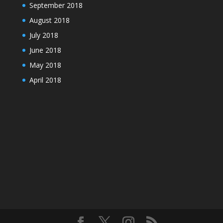
September 2018
August 2018
July 2018
June 2018
May 2018
April 2018