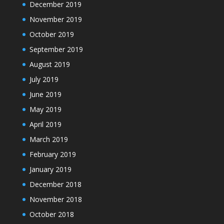
December 2019
November 2019
October 2019
September 2019
August 2019
July 2019
June 2019
May 2019
April 2019
March 2019
February 2019
January 2019
December 2018
November 2018
October 2018