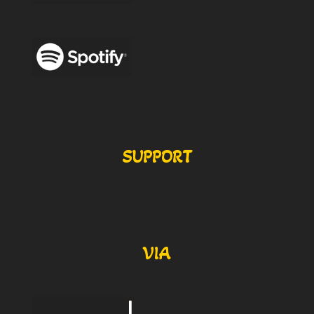
SUPPORT
VIA