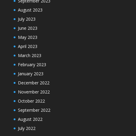
September 2023
August 2023
July 2023
June 2023
May 2023
April 2023
March 2023
February 2023
January 2023
December 2022
November 2022
October 2022
September 2022
August 2022
July 2022