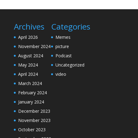
Archives
Categories
April 2026
Memes
November 2024
picture
August 2024
Podcast
May 2024
Uncategorized
April 2024
video
March 2024
February 2024
January 2024
December 2023
November 2023
October 2023