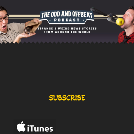
SUBSCRIBE