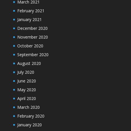
March 2021
February 2021
January 2021
December 2020
November 2020
October 2020
September 2020
August 2020
July 2020
June 2020
May 2020
April 2020
March 2020
February 2020
January 2020