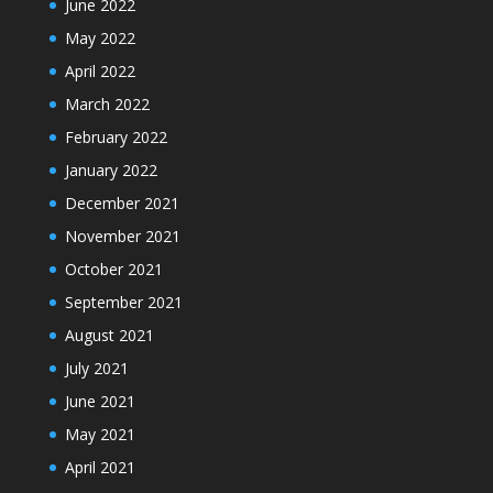
June 2022
May 2022
April 2022
March 2022
February 2022
January 2022
December 2021
November 2021
October 2021
September 2021
August 2021
July 2021
June 2021
May 2021
April 2021