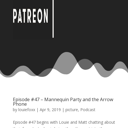
Episode #47 – Mannequin Party and the Arrow
Phone
by
louiefoxx
|
Apr 9, 2019
|
picture
,
Podcast
Episode #47 begins with Louie and Matt chatting about