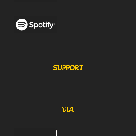
SUPPORT
VIA