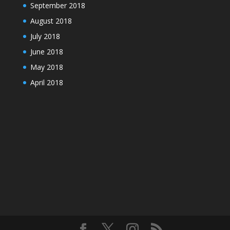
September 2018
August 2018
July 2018
June 2018
May 2018
April 2018