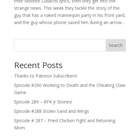
their favorite Ludacris lyrics, then they get into the
strange news. This week they tackle the story of the
guy that has a naked mannequin party in his front yard,
and the guy whose phone saved him during an arrow...
Search
Recent Posts
Thanks to Patreon Subscribers!
Episode #290 Working to Death and the Cheating Claw
Game
Episode 289 – RFK jr Stories!
Episode #288 Stolen Sand and Wings
Episode # 287 – Fried Chicken Fight and Returning
Mom