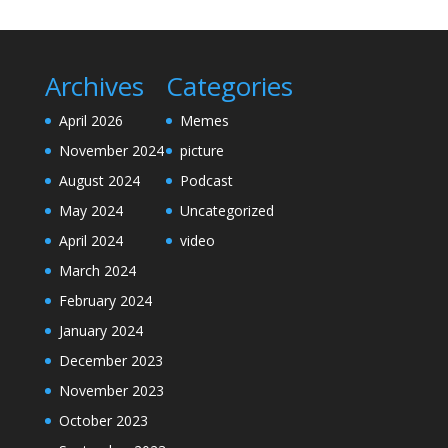
Archives
Categories
April 2026
Memes
November 2024
picture
August 2024
Podcast
May 2024
Uncategorized
April 2024
video
March 2024
February 2024
January 2024
December 2023
November 2023
October 2023