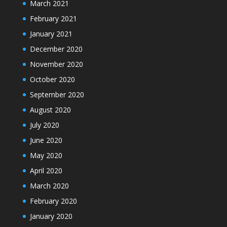
March 2021
February 2021
January 2021
December 2020
November 2020
October 2020
September 2020
August 2020
July 2020
June 2020
May 2020
April 2020
March 2020
February 2020
January 2020