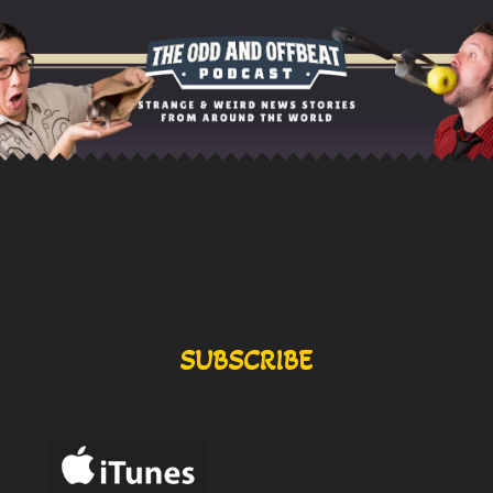
SUBSCRIBE