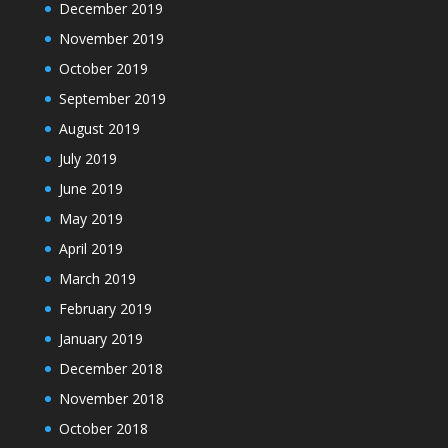
December 2019
November 2019
October 2019
September 2019
August 2019
July 2019
June 2019
May 2019
April 2019
March 2019
February 2019
January 2019
December 2018
November 2018
October 2018