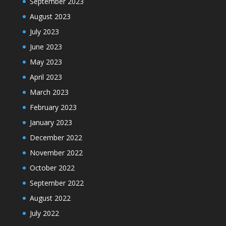
September 2023
August 2023
July 2023
June 2023
May 2023
April 2023
March 2023
February 2023
January 2023
December 2022
November 2022
October 2022
September 2022
August 2022
July 2022