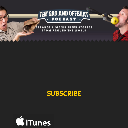
SUBSCRIBE