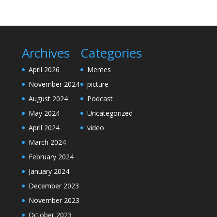
Archives
Categories
April 2026
Memes
November 2024
picture
August 2024
Podcast
May 2024
Uncategorized
April 2024
video
March 2024
February 2024
January 2024
December 2023
November 2023
October 2023