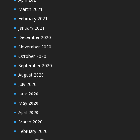
March 2021
February 2021
January 2021
December 2020
November 2020
October 2020
September 2020
August 2020
July 2020
June 2020
May 2020
April 2020
March 2020
February 2020