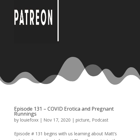
Episode 131 – COVID Erotica and Pregnant
Runnings
by
louiefoxx
|
Nov 17, 2020
|
picture
,
Podcast
Episode # 131 begins with us learning about Matt’s