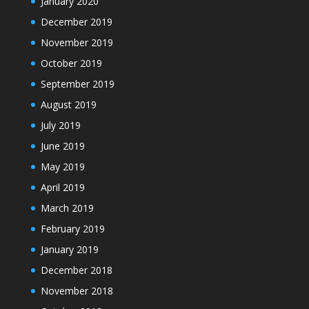
January 2020
December 2019
November 2019
October 2019
September 2019
August 2019
July 2019
June 2019
May 2019
April 2019
March 2019
February 2019
January 2019
December 2018
November 2018