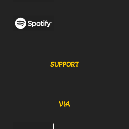
SUPPORT
VIA