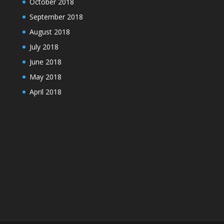
October 2018
September 2018
August 2018
July 2018
June 2018
May 2018
April 2018