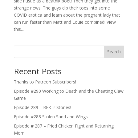
side hustle as a beatnik poet! Then they get into the
strange news. The guys dip their toes into some
COVID erotica and learn about the pregnant lady that
can run faster than Matt and Louie combined! View
this...
Search
Recent Posts
Thanks to Patreon Subscribers!
Episode #290 Working to Death and the Cheating Claw
Game
Episode 289 – RFK jr Stories!
Episode #288 Stolen Sand and Wings
Episode # 287 – Fried Chicken Fight and Returning
Mom