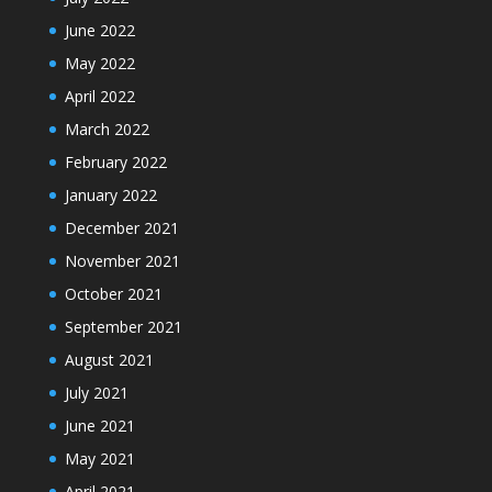
June 2022
May 2022
April 2022
March 2022
February 2022
January 2022
December 2021
November 2021
October 2021
September 2021
August 2021
July 2021
June 2021
May 2021
April 2021