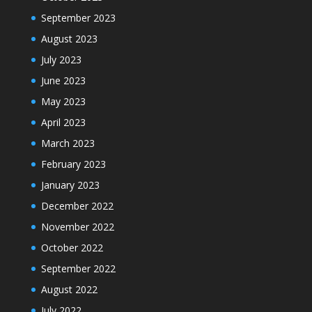
September 2023
August 2023
July 2023
June 2023
May 2023
April 2023
March 2023
February 2023
January 2023
December 2022
November 2022
October 2022
September 2022
August 2022
July 2022