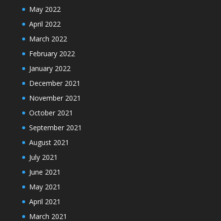
May 2022
April 2022
March 2022
February 2022
January 2022
December 2021
November 2021
October 2021
September 2021
August 2021
July 2021
June 2021
May 2021
April 2021
March 2021