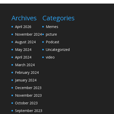
Archives
Categories
April 2026
Memes
November 2024
picture
August 2024
Podcast
May 2024
Uncategorized
April 2024
video
March 2024
February 2024
January 2024
December 2023
November 2023
October 2023
September 2023