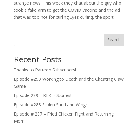
strange news. This week they chat about the guy who
took a fake arm to get the COVID vaccine and the ad
that was too hot for curling…yes curling, the sport...
Search
Recent Posts
Thanks to Patreon Subscribers!
Episode #290 Working to Death and the Cheating Claw
Game
Episode 289 – RFK jr Stories!
Episode #288 Stolen Sand and Wings
Episode # 287 – Fried Chicken Fight and Returning
Mom