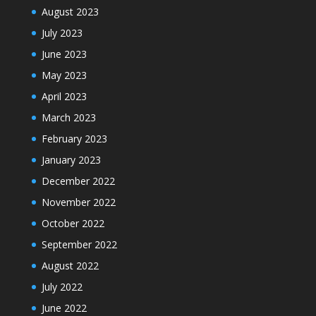
August 2023
July 2023
June 2023
May 2023
April 2023
March 2023
February 2023
January 2023
December 2022
November 2022
October 2022
September 2022
August 2022
July 2022
June 2022