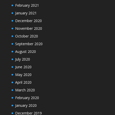
February 2021
January 2021
December 2020
November 2020
October 2020
September 2020
August 2020
July 2020
June 2020
May 2020
April 2020
March 2020
February 2020
January 2020
December 2019