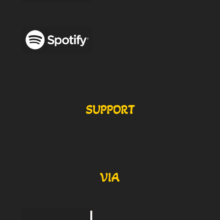
SUPPORT
VIA