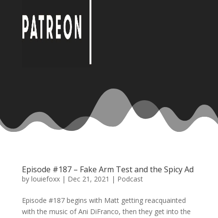
Episode #187 – Fake Arm Test and the Spicy Ad
by
louiefoxx
|
Dec 21, 2021
|
Podcast
Episode #187 begins with Matt getting reacquainted
with the music of Ani DiFranco, then they get into the