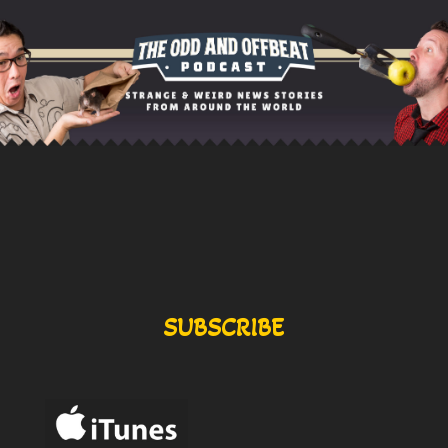
SUBSCRIBE