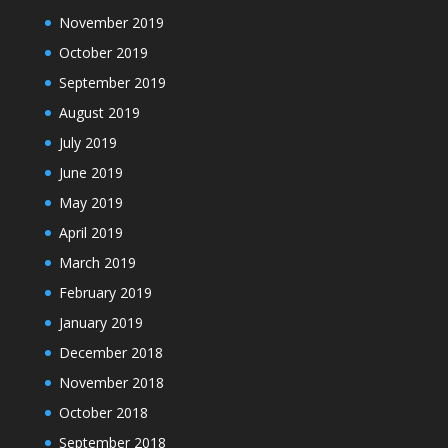
November 2019
October 2019
September 2019
August 2019
July 2019
June 2019
May 2019
April 2019
March 2019
February 2019
January 2019
December 2018
November 2018
October 2018
September 2018