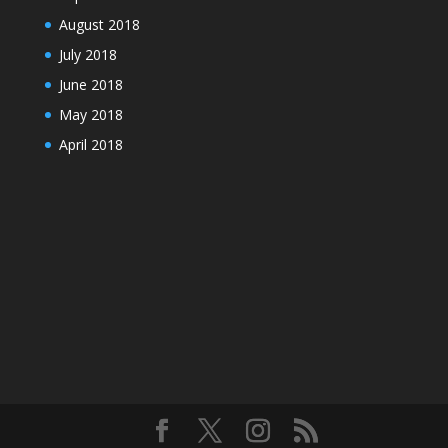
August 2018
July 2018
June 2018
May 2018
April 2018