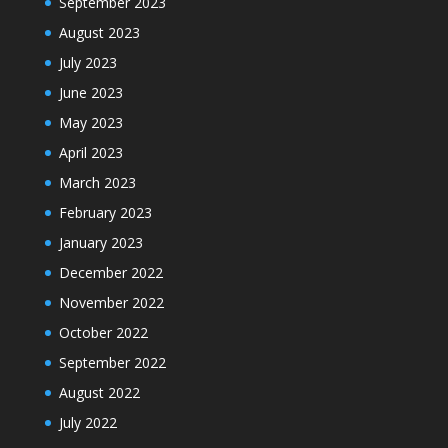
September 2023
August 2023
July 2023
June 2023
May 2023
April 2023
March 2023
February 2023
January 2023
December 2022
November 2022
October 2022
September 2022
August 2022
July 2022