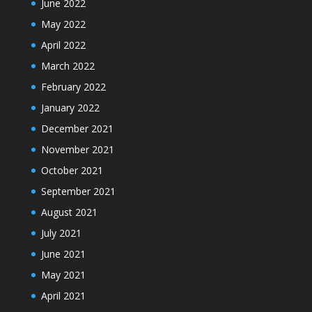
June 2022
May 2022
April 2022
March 2022
February 2022
January 2022
December 2021
November 2021
October 2021
September 2021
August 2021
July 2021
June 2021
May 2021
April 2021