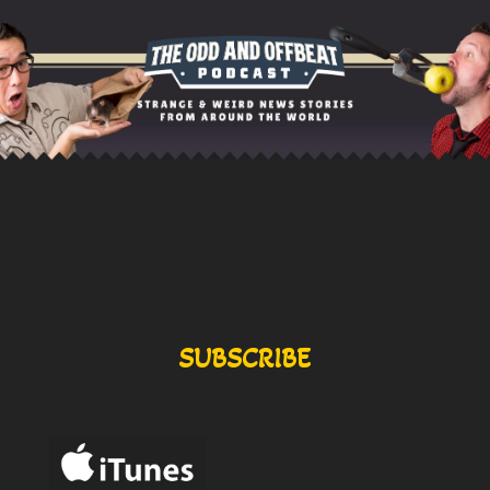
SUBSCRIBE