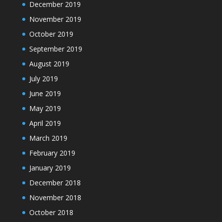
December 2019
November 2019
October 2019
September 2019
August 2019
July 2019
June 2019
May 2019
April 2019
March 2019
February 2019
January 2019
December 2018
November 2018
October 2018