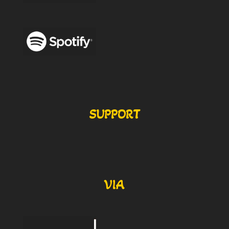
SUPPORT
VIA