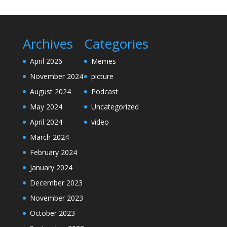
Archives
Categories
April 2026
Memes
November 2024
picture
August 2024
Podcast
May 2024
Uncategorized
April 2024
video
March 2024
February 2024
January 2024
December 2023
November 2023
October 2023