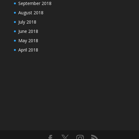
September 2018
August 2018
July 2018
June 2018
May 2018
April 2018