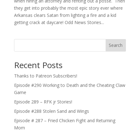
when hiring an attorney and renting out a posse. Then
they get into probably the most epic story ever where
Arkansas clears Satan from lighting a fire and a kid
getting crack at daycare! Odd News Stories...
Search
Recent Posts
Thanks to Patreon Subscribers!
Episode #290 Working to Death and the Cheating Claw
Game
Episode 289 – RFK jr Stories!
Episode #288 Stolen Sand and Wings
Episode # 287 – Fried Chicken Fight and Returning
Mom