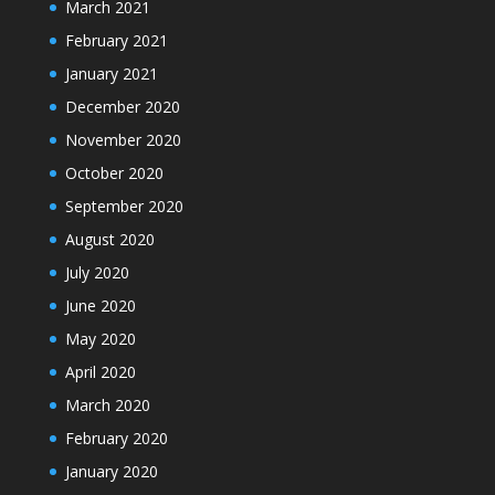
March 2021
February 2021
January 2021
December 2020
November 2020
October 2020
September 2020
August 2020
July 2020
June 2020
May 2020
April 2020
March 2020
February 2020
January 2020