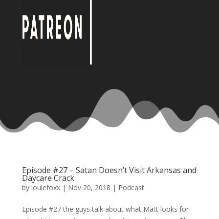
Episode #27 – Satan Doesn’t Visit Arkansas and
Daycare Crack
by
louiefoxx
|
Nov 20, 2018
|
Podcast
Episode #27 the guys talk about what Matt looks for