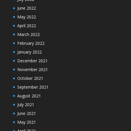
June 2022
May 2022
April 2022
March 2022
February 2022
January 2022
December 2021
November 2021
October 2021
September 2021
August 2021
July 2021
June 2021
May 2021
April 2021