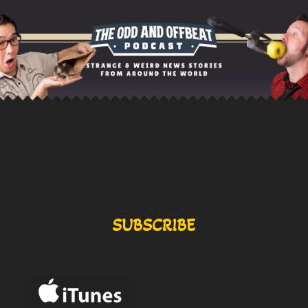
SUBSCRIBE