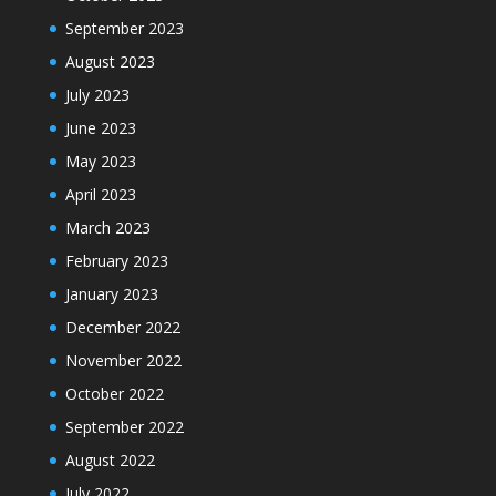
September 2023
August 2023
July 2023
June 2023
May 2023
April 2023
March 2023
February 2023
January 2023
December 2022
November 2022
October 2022
September 2022
August 2022
July 2022