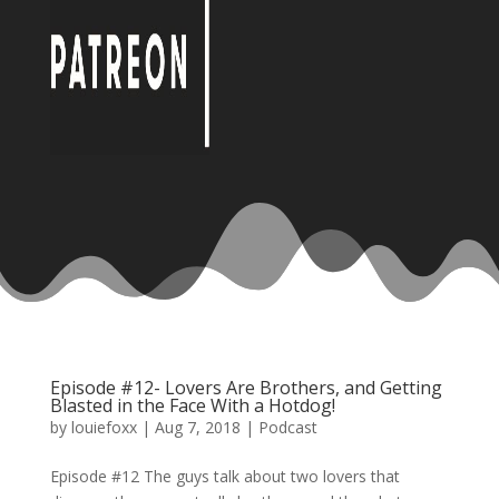
Episode #12- Lovers Are Brothers, and Getting
Blasted in the Face With a Hotdog!
by
louiefoxx
|
Aug 7, 2018
|
Podcast
Episode #12 The guys talk about two lovers that