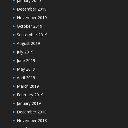
January 2020
December 2019
November 2019
October 2019
September 2019
August 2019
July 2019
June 2019
May 2019
April 2019
March 2019
February 2019
January 2019
December 2018
November 2018