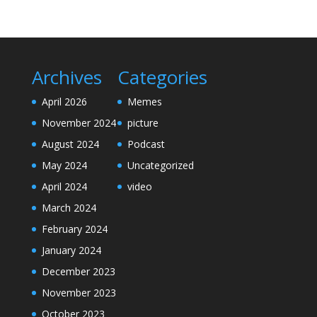
Archives
Categories
April 2026
Memes
November 2024
picture
August 2024
Podcast
May 2024
Uncategorized
April 2024
video
March 2024
February 2024
January 2024
December 2023
November 2023
October 2023