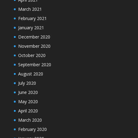
March 2021
February 2021
January 2021
December 2020
November 2020
October 2020
September 2020
August 2020
July 2020
June 2020
May 2020
April 2020
March 2020
February 2020