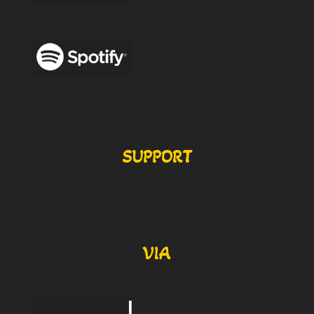
SUPPORT
VIA