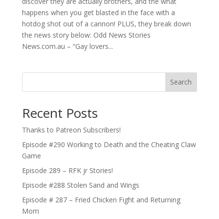
discover they are actually brothers, and the what
happens when you get blasted in the face with a
hotdog shot out of a cannon! PLUS, they break down
the news story below: Odd News Stories
News.com.au – “Gay lovers...
Search
Recent Posts
Thanks to Patreon Subscribers!
Episode #290 Working to Death and the Cheating Claw
Game
Episode 289 – RFK jr Stories!
Episode #288 Stolen Sand and Wings
Episode # 287 – Fried Chicken Fight and Returning
Mom