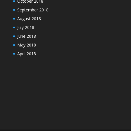
October 2018
September 2018
August 2018
July 2018
June 2018
May 2018
April 2018