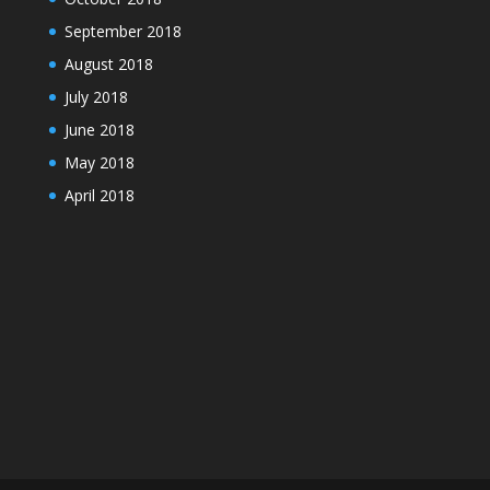
September 2018
August 2018
July 2018
June 2018
May 2018
April 2018