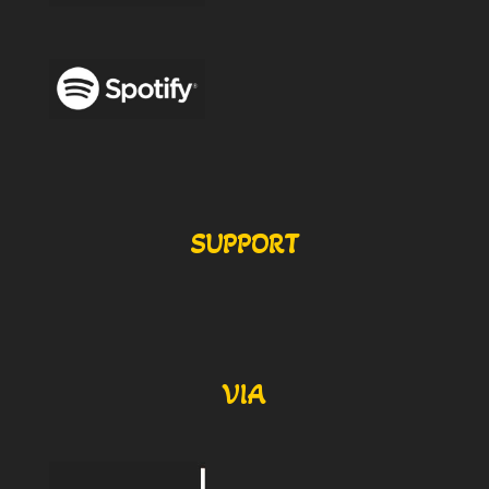
SUPPORT
VIA