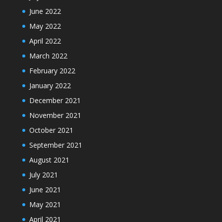
June 2022
May 2022
April 2022
March 2022
February 2022
January 2022
December 2021
November 2021
October 2021
September 2021
August 2021
July 2021
June 2021
May 2021
April 2021