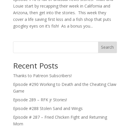
Louie start by recapping their week in California and
Arizona, then get into the stories. This week they
cover a life saving first kiss and a fish shop that puts
googley eyes on it’s fish! As a bonus you...
Search
Recent Posts
Thanks to Patreon Subscribers!
Episode #290 Working to Death and the Cheating Claw
Game
Episode 289 – RFK jr Stories!
Episode #288 Stolen Sand and Wings
Episode # 287 – Fried Chicken Fight and Returning
Mom