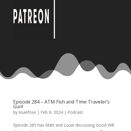
Episode 284 – ATM Fish and Time Traveler’s
Gun!
by
louiefoxx
|
Feb 6, 2024
|
Podcast
Episode 285 has Matt and Louie discussing Good Will