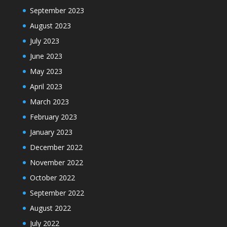
September 2023
August 2023
July 2023
June 2023
May 2023
April 2023
March 2023
February 2023
January 2023
December 2022
November 2022
October 2022
September 2022
August 2022
July 2022