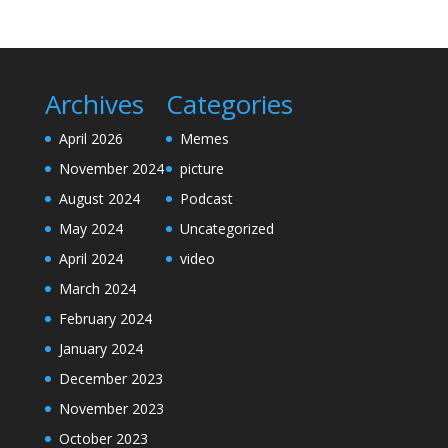
Archives
Categories
April 2026
Memes
November 2024
picture
August 2024
Podcast
May 2024
Uncategorized
April 2024
video
March 2024
February 2024
January 2024
December 2023
November 2023
October 2023