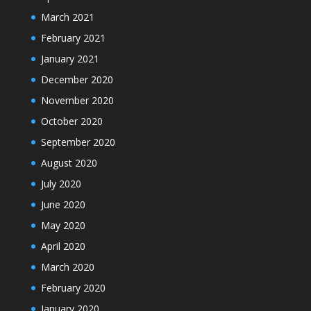
March 2021
February 2021
January 2021
December 2020
November 2020
October 2020
September 2020
August 2020
July 2020
June 2020
May 2020
April 2020
March 2020
February 2020
January 2020