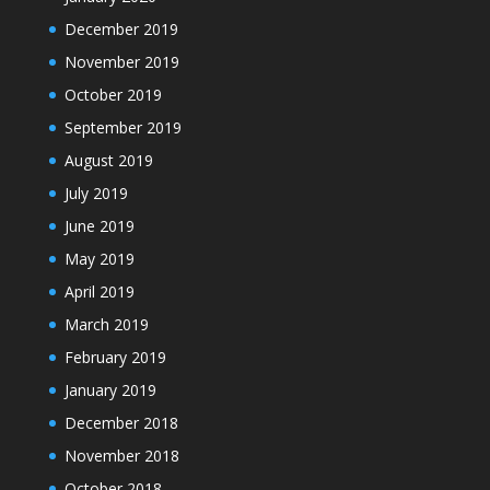
December 2019
November 2019
October 2019
September 2019
August 2019
July 2019
June 2019
May 2019
April 2019
March 2019
February 2019
January 2019
December 2018
November 2018
October 2018