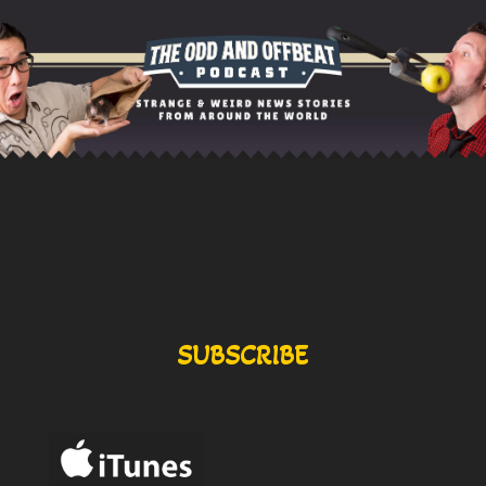
SUBSCRIBE