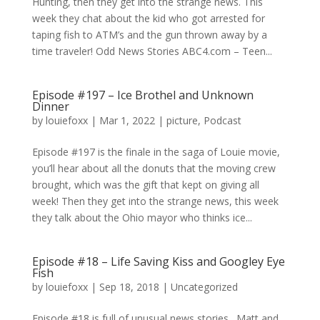
Hunting, then they get into the strange news. This
week they chat about the kid who got arrested for
taping fish to ATM’s and the gun thrown away by a
time traveler! Odd News Stories ABC4.com – Teen...
Episode #197 – Ice Brothel and Unknown
Dinner
by
louiefoxx
|
Mar 1, 2022
|
picture
,
Podcast
Episode #197 is the finale in the saga of Louie movie,
you’ll hear about all the donuts that the moving crew
brought, which was the gift that kept on giving all
week! Then they get into the strange news, this week
they talk about the Ohio mayor who thinks ice...
Episode #18 – Life Saving Kiss and Googley Eye
Fish
by
louiefoxx
|
Sep 18, 2018
|
Uncategorized
Episode #18 is full of unusual news stories. Matt and