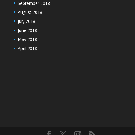
September 2018
August 2018
July 2018
June 2018
May 2018
April 2018