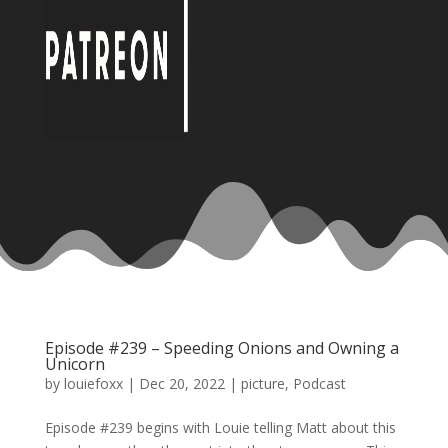
Episode #239 – Speeding Onions and Owning a
Unicorn
by
louiefoxx
|
Dec 20, 2022
|
picture
,
Podcast
Episode #239 begins with Louie telling Matt about this