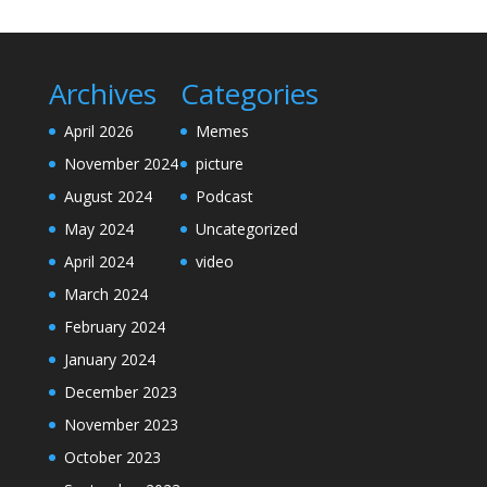
Archives
Categories
April 2026
Memes
November 2024
picture
August 2024
Podcast
May 2024
Uncategorized
April 2024
video
March 2024
February 2024
January 2024
December 2023
November 2023
October 2023