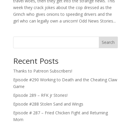
travel woes, then they get into the strange news. This
week they crack jokes about the cop dressed as the
Grinch who gives onions to speeding drivers and the
girl who can legally own a unicorn! Odd News Stories...
Search
Recent Posts
Thanks to Patreon Subscribers!
Episode #290 Working to Death and the Cheating Claw
Game
Episode 289 – RFK jr Stories!
Episode #288 Stolen Sand and Wings
Episode # 287 – Fried Chicken Fight and Returning
Mom