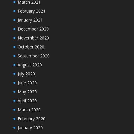
March 2021
February 2021
January 2021
December 2020
November 2020
October 2020
September 2020
August 2020
July 2020
June 2020
May 2020
April 2020
March 2020
February 2020
January 2020