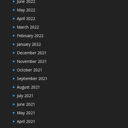
June 2022
May 2022
April 2022
March 2022
February 2022
January 2022
December 2021
November 2021
October 2021
September 2021
August 2021
July 2021
June 2021
May 2021
April 2021