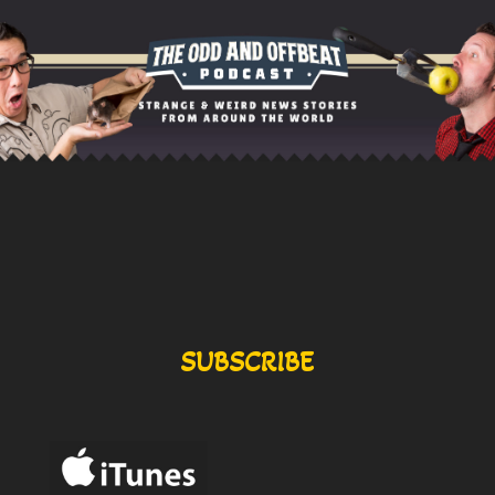
SUBSCRIBE