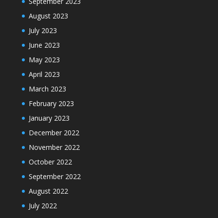
September 2023
August 2023
July 2023
June 2023
May 2023
April 2023
March 2023
February 2023
January 2023
December 2022
November 2022
October 2022
September 2022
August 2022
July 2022