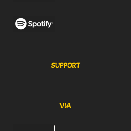
SUPPORT
VIA