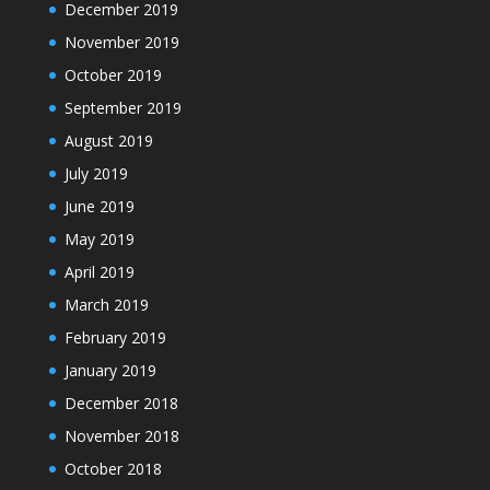
December 2019
November 2019
October 2019
September 2019
August 2019
July 2019
June 2019
May 2019
April 2019
March 2019
February 2019
January 2019
December 2018
November 2018
October 2018