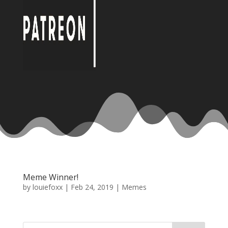
Meme Winner!
by
louiefoxx
|
Feb 24, 2019
|
Memes