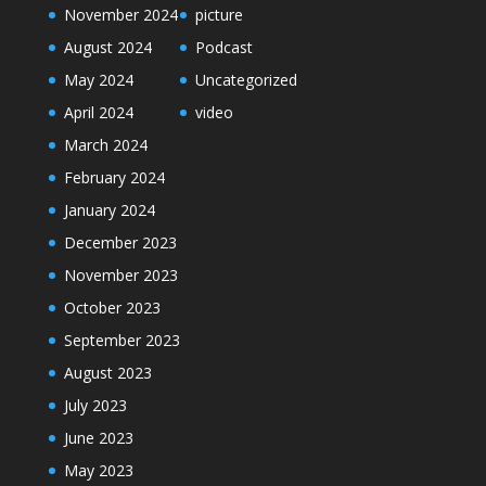
November 2024
picture
August 2024
Podcast
May 2024
Uncategorized
April 2024
video
March 2024
February 2024
January 2024
December 2023
November 2023
October 2023
September 2023
August 2023
July 2023
June 2023
May 2023