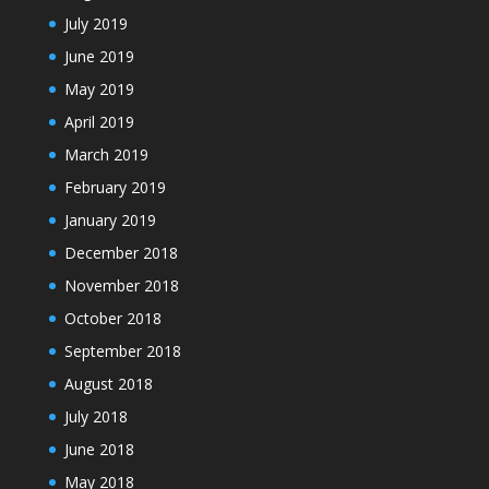
July 2019
June 2019
May 2019
April 2019
March 2019
February 2019
January 2019
December 2018
November 2018
October 2018
September 2018
August 2018
July 2018
June 2018
May 2018