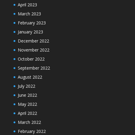
April 2023
March 2023
February 2023
January 2023
December 2022
November 2022
October 2022
September 2022
August 2022
July 2022
June 2022
May 2022
April 2022
March 2022
February 2022