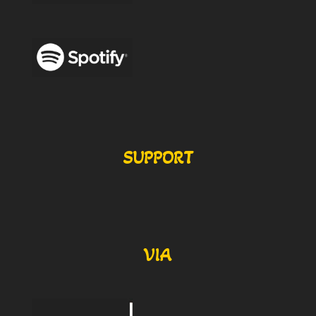
SUPPORT
VIA