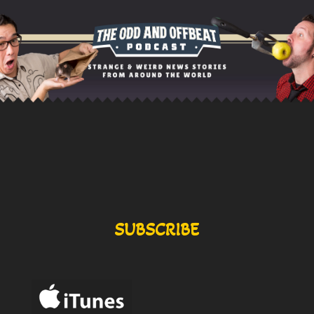
SUBSCRIBE