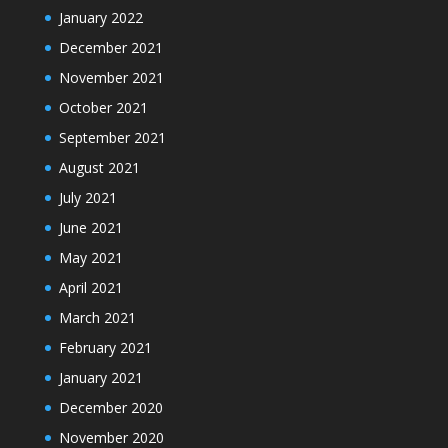
January 2022
December 2021
November 2021
October 2021
September 2021
August 2021
July 2021
June 2021
May 2021
April 2021
March 2021
February 2021
January 2021
December 2020
November 2020