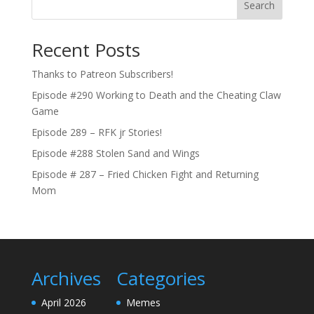
Search
Recent Posts
Thanks to Patreon Subscribers!
Episode #290 Working to Death and the Cheating Claw
Game
Episode 289 – RFK jr Stories!
Episode #288 Stolen Sand and Wings
Episode # 287 – Fried Chicken Fight and Returning
Mom
Archives
Categories
April 2026
Memes