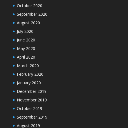
October 2020
September 2020
August 2020
July 2020
June 2020
May 2020
April 2020
March 2020
February 2020
January 2020
December 2019
November 2019
October 2019
September 2019
August 2019