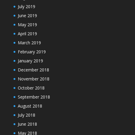
July 2019
June 2019
May 2019
April 2019
March 2019
February 2019
January 2019
December 2018
November 2018
October 2018
September 2018
August 2018
July 2018
June 2018
May 2018