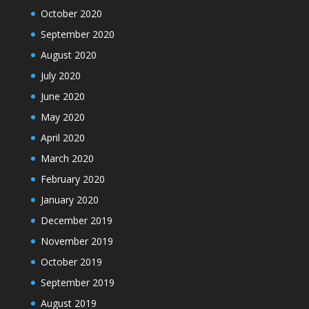
October 2020
September 2020
August 2020
July 2020
June 2020
May 2020
April 2020
March 2020
February 2020
January 2020
December 2019
November 2019
October 2019
September 2019
August 2019