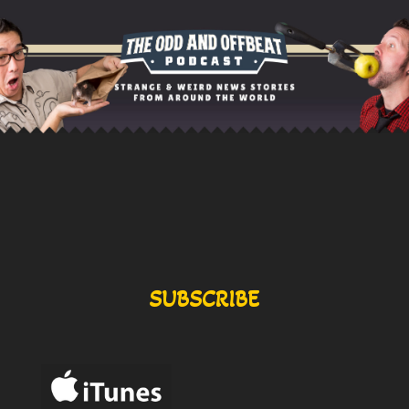
SUBSCRIBE