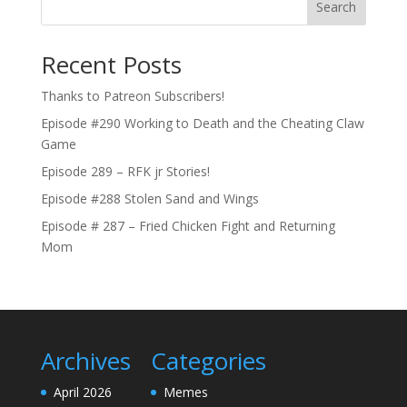
Search
Recent Posts
Thanks to Patreon Subscribers!
Episode #290 Working to Death and the Cheating Claw
Game
Episode 289 – RFK jr Stories!
Episode #288 Stolen Sand and Wings
Episode # 287 – Fried Chicken Fight and Returning
Mom
Archives
Categories
April 2026
Memes