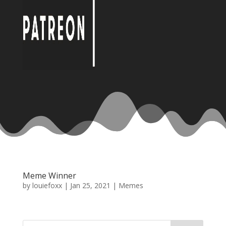
Meme Winner
by
louiefoxx
|
Jan 25, 2021
|
Memes