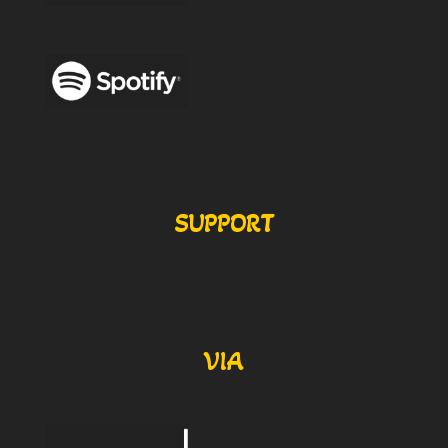
SUPPORT
VIA