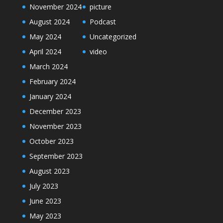
November 2024
picture
August 2024
Podcast
May 2024
Uncategorized
April 2024
video
March 2024
February 2024
January 2024
December 2023
November 2023
October 2023
September 2023
August 2023
July 2023
June 2023
May 2023