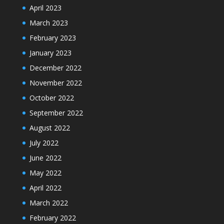
April 2023
March 2023
February 2023
January 2023
December 2022
November 2022
October 2022
September 2022
August 2022
July 2022
June 2022
May 2022
April 2022
March 2022
February 2022