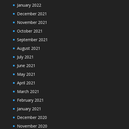
January 2022
December 2021
November 2021
October 2021
September 2021
August 2021
July 2021
June 2021
May 2021
April 2021
March 2021
February 2021
January 2021
December 2020
November 2020