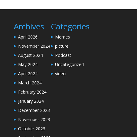
Archives
Categories
April 2026
Memes
November 2024
picture
August 2024
Podcast
May 2024
Uncategorized
April 2024
video
March 2024
February 2024
January 2024
December 2023
November 2023
October 2023