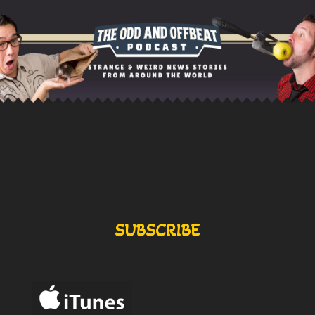
SUBSCRIBE