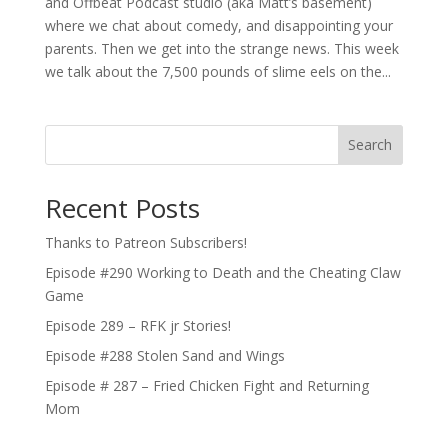
and Offbeat Podcast studio (aka Matt’s basement)
where we chat about comedy, and disappointing your
parents. Then we get into the strange news. This week
we talk about the 7,500 pounds of slime eels on the...
Search
Recent Posts
Thanks to Patreon Subscribers!
Episode #290 Working to Death and the Cheating Claw
Game
Episode 289 – RFK jr Stories!
Episode #288 Stolen Sand and Wings
Episode # 287 – Fried Chicken Fight and Returning
Mom