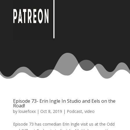
Episode 73- Erin Ingle In Studio and Eels on the
Road!
by
louiefoxx
|
Oct 8, 2019
|
Podcast
,
video
Episode 73 has comedian Erin Ingle visit us at the Odd