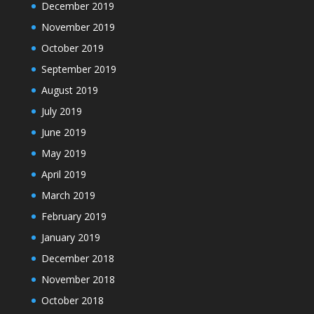
December 2019
November 2019
October 2019
September 2019
August 2019
July 2019
June 2019
May 2019
April 2019
March 2019
February 2019
January 2019
December 2018
November 2018
October 2018