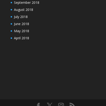
September 2018
August 2018
July 2018
June 2018
May 2018
April 2018