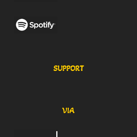
SUPPORT
VIA