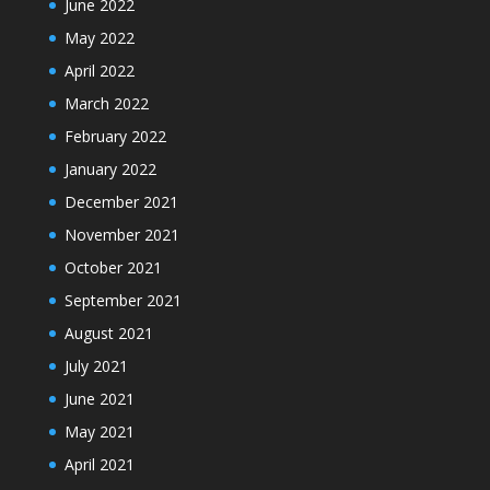
June 2022
May 2022
April 2022
March 2022
February 2022
January 2022
December 2021
November 2021
October 2021
September 2021
August 2021
July 2021
June 2021
May 2021
April 2021