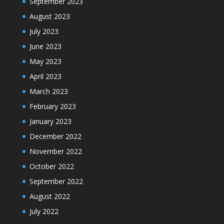
September 2023
August 2023
July 2023
June 2023
May 2023
April 2023
March 2023
February 2023
January 2023
December 2022
November 2022
October 2022
September 2022
August 2022
July 2022