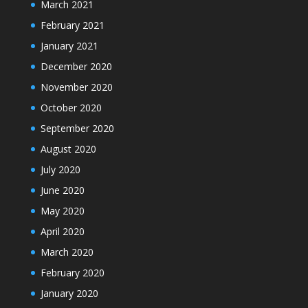
March 2021
February 2021
January 2021
December 2020
November 2020
October 2020
September 2020
August 2020
July 2020
June 2020
May 2020
April 2020
March 2020
February 2020
January 2020