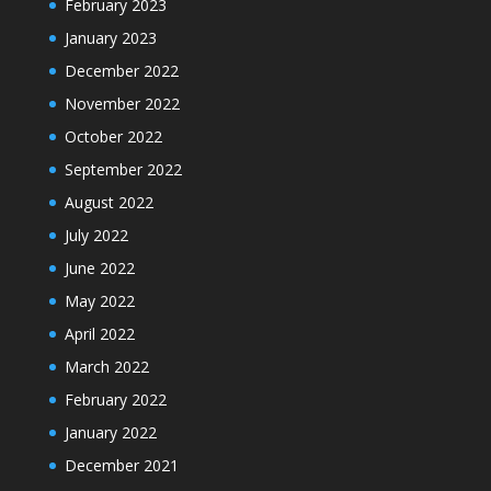
February 2023
January 2023
December 2022
November 2022
October 2022
September 2022
August 2022
July 2022
June 2022
May 2022
April 2022
March 2022
February 2022
January 2022
December 2021