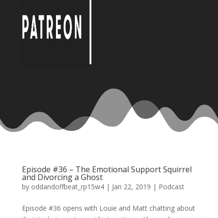
Episode #36 – The Emotional Support Squirrel
and Divorcing a Ghost
by
oddandoffbeat_rp15w4
|
Jan 22, 2019
|
Podcast
Episode #36 opens with Louie and Matt chatting about