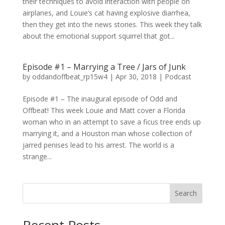
their techniques to avoid interaction with people on
airplanes, and Louie’s cat having explosive diarrhea,
then they get into the news stories. This week they talk
about the emotional support squirrel that got...
Episode #1 – Marrying a Tree / Jars of Junk
by
oddandoffbeat_rp15w4
|
Apr 30, 2018
|
Podcast
Episode #1 – The inaugural episode of Odd and
Offbeat! This week Louie and Matt cover a Florida
woman who in an attempt to save a ficus tree ends up
marrying it, and a Houston man whose collection of
jarred penises lead to his arrest. The world is a
strange...
Search
Recent Posts