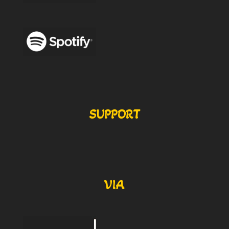
SUPPORT
VIA