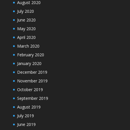
August 2020
July 2020
June 2020
May 2020
April 2020
March 2020
February 2020
January 2020
December 2019
November 2019
October 2019
September 2019
August 2019
July 2019
June 2019