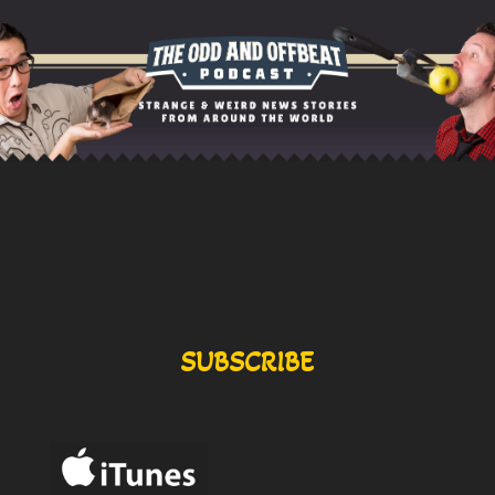
SUBSCRIBE