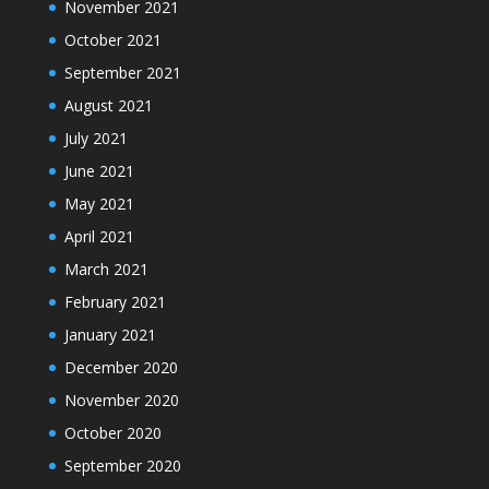
November 2021
October 2021
September 2021
August 2021
July 2021
June 2021
May 2021
April 2021
March 2021
February 2021
January 2021
December 2020
November 2020
October 2020
September 2020