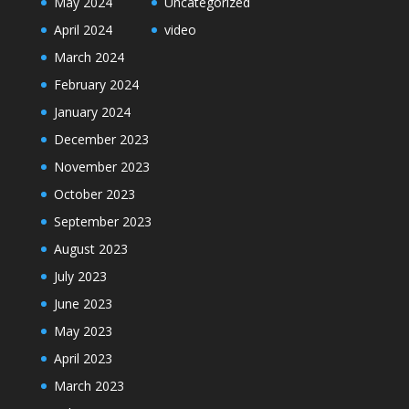
May 2024
Uncategorized
April 2024
video
March 2024
February 2024
January 2024
December 2023
November 2023
October 2023
September 2023
August 2023
July 2023
June 2023
May 2023
April 2023
March 2023