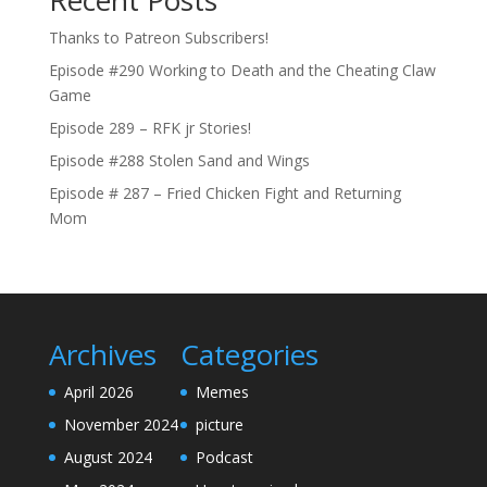
Thanks to Patreon Subscribers!
Episode #290 Working to Death and the Cheating Claw
Game
Episode 289 – RFK jr Stories!
Episode #288 Stolen Sand and Wings
Episode # 287 – Fried Chicken Fight and Returning
Mom
Archives
Categories
April 2026
Memes
November 2024
picture
August 2024
Podcast