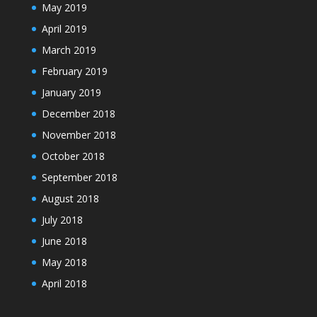
May 2019
April 2019
March 2019
February 2019
January 2019
December 2018
November 2018
October 2018
September 2018
August 2018
July 2018
June 2018
May 2018
April 2018