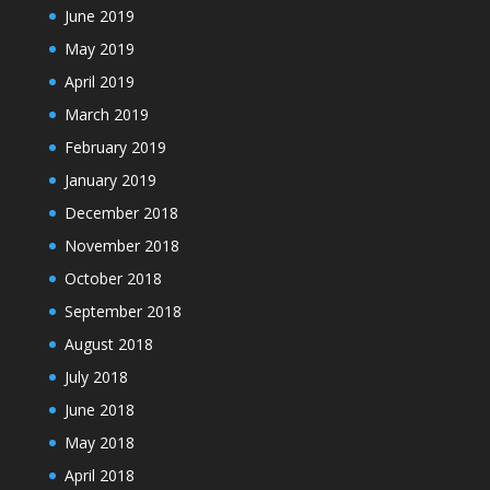
June 2019
May 2019
April 2019
March 2019
February 2019
January 2019
December 2018
November 2018
October 2018
September 2018
August 2018
July 2018
June 2018
May 2018
April 2018