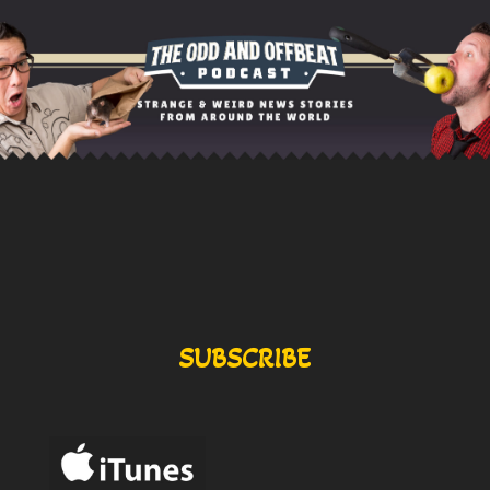
SUBSCRIBE