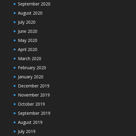
September 2020
August 2020
July 2020
June 2020
May 2020
April 2020
March 2020
February 2020
January 2020
December 2019
November 2019
October 2019
September 2019
August 2019
July 2019