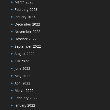
March 2023
February 2023
January 2023
December 2022
November 2022
October 2022
September 2022
August 2022
July 2022
June 2022
May 2022
April 2022
March 2022
February 2022
January 2022