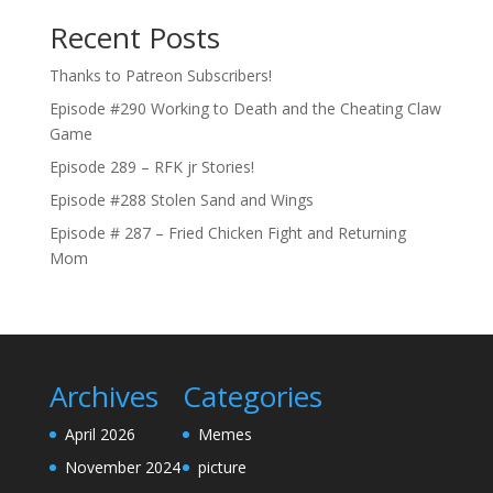
Recent Posts
Thanks to Patreon Subscribers!
Episode #290 Working to Death and the Cheating Claw
Game
Episode 289 – RFK jr Stories!
Episode #288 Stolen Sand and Wings
Episode # 287 – Fried Chicken Fight and Returning
Mom
Archives
Categories
April 2026
Memes
November 2024
picture