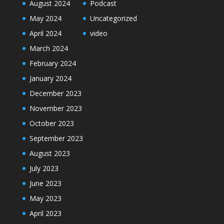
August 2024
Podcast
May 2024
Uncategorized
April 2024
video
March 2024
February 2024
January 2024
December 2023
November 2023
October 2023
September 2023
August 2023
July 2023
June 2023
May 2023
April 2023