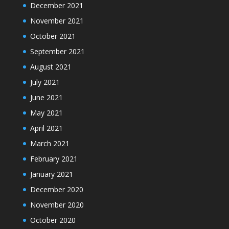
December 2021
November 2021
October 2021
September 2021
August 2021
July 2021
June 2021
May 2021
April 2021
March 2021
February 2021
January 2021
December 2020
November 2020
October 2020