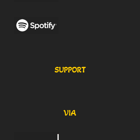
SUPPORT
VIA