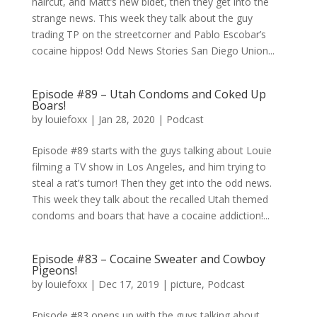
haircut, and Matt’s new bidet, then they get into the
strange news. This week they talk about the guy
trading TP on the streetcorner and Pablo Escobar’s
cocaine hippos! Odd News Stories San Diego Union...
Episode #89 – Utah Condoms and Coked Up
Boars!
by
louiefoxx
|
Jan 28, 2020
|
Podcast
Episode #89 starts with the guys talking about Louie
filming a TV show in Los Angeles, and him trying to
steal a rat’s tumor! Then they get into the odd news.
This week they talk about the recalled Utah themed
condoms and boars that have a cocaine addiction!...
Episode #83 – Cocaine Sweater and Cowboy
Pigeons!
by
louiefoxx
|
Dec 17, 2019
|
picture
,
Podcast
Episode #83 opens up with the guys talking about