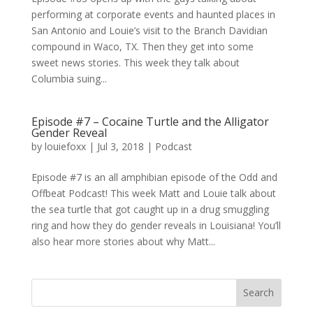
performing at corporate events and haunted places in
San Antonio and Louie’s visit to the Branch Davidian
compound in Waco, TX. Then they get into some
sweet news stories. This week they talk about
Columbia suing...
Episode #7 – Cocaine Turtle and the Alligator
Gender Reveal
by
louiefoxx
|
Jul 3, 2018
|
Podcast
Episode #7 is an all amphibian episode of the Odd and
Offbeat Podcast! This week Matt and Louie talk about
the sea turtle that got caught up in a drug smuggling
ring and how they do gender reveals in Louisiana! You’ll
also hear more stories about why Matt...
Search