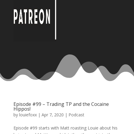
Episode #99 – Trading TP and the Cocaine
Hippos!
by
louiefoxx
|
Apr 7, 2020
|
Podcast
Episode #99 starts with Matt roasting Louie about his